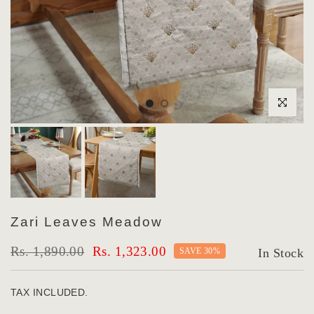
Click to enlar
Zari Leaves Meadow
Rs. 1,890.00
Rs. 1,323.00
SAVE 30%
In Stock
TAX INCLUDED.