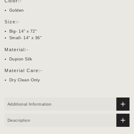
Color:-
Golden
Size:-
Big- 14" x 72"
Small- 14" x 36"
Material:-
Dupion Silk
Material Care:-
Dry Clean Only
Additional Information
Description