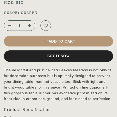
SIZE:
BIG
COLOR:
GOLDEN
ADD TO CART
BUY IT NOW
The delightful and pristine Zari Leaves Meadow is not only fit
for decoration purposes but is optimally designed to prevent
your dining table from hot vessels too. Stick with light and
bright wood tables for this piece. Printed on fine dupion silk,
this gorgeous table runner has evocative print in zari on its
front side, a cream background, and is finished to perfection.
Product Specification