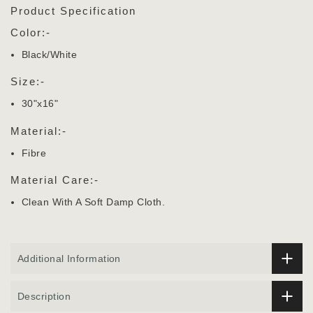
Product Specification
Color:-
Black/White
Size:-
30"x16"
Material:-
Fibre
Material Care:-
Clean With A Soft Damp Cloth.
Additional Information
Description