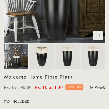
Click to enlar
Welcome Home Fibre Plant
Rs. 15,190.00
Rs. 10,633.00
SAVE 30%
In Stock
TAX INCLUDED.