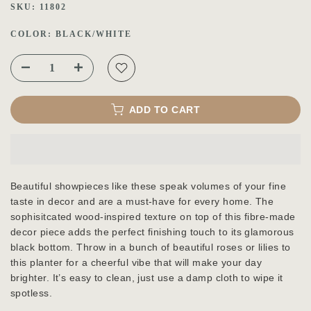
SKU:
11802
COLOR:
BLACK/WHITE
ADD TO CART
Beautiful showpieces like these speak volumes of your fine
taste in decor and are a must-have for every home. The
sophisitcated wood-inspired texture on top of this fibre-made
decor piece adds the perfect finishing touch to its glamorous
black bottom. Throw in a bunch of beautiful roses or lilies to
this planter for a cheerful vibe that will make your day
brighter. It’s easy to clean, just use a damp cloth to wipe it
spotless.