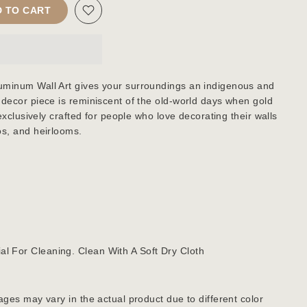
 TO CART
uminum Wall Art gives your surroundings an indigenous and
 decor piece is reminiscent of the old-world days when gold
 exclusively crafted for people who love decorating their walls
os, and heirlooms.
al For Cleaning. Clean With A Soft Dry Cloth
ages may vary in the actual product due to different color