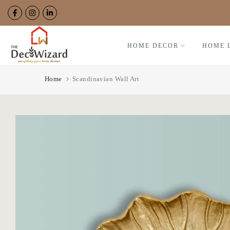
Skip
to
content
HOME DECOR
HOME 
Home
Scandinavian Wall Art