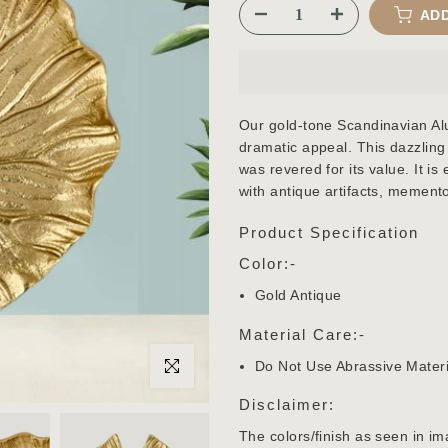
ADD
Our gold-tone Scandinavian Al
dramatic appeal. This dazzling
was revered for its value. It is
with antique artifacts, mement
Product Specification
Color:-
Gold Antique
Material Care:-
Do Not Use Abrassive Materi
Click to enlarge
Disclaimer:
The colors/finish as seen in im