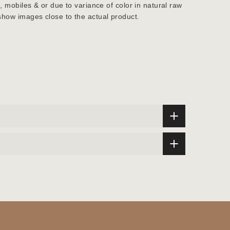
s, mobiles & or due to variance of color in natural raw
show images close to the actual product.