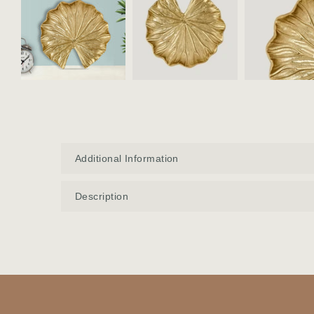
Additional Information
Description