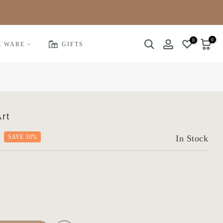
0
0
E WARE
GIFTS
rt
SAVE 30%
In Stock