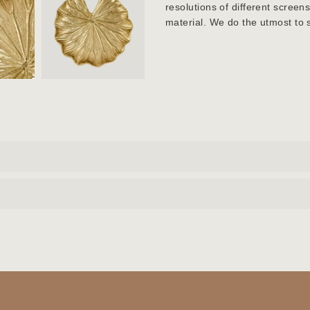
resolutions of different screen
material. We do the utmost to 