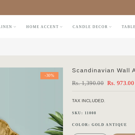
Black Friday FLAT 30% OFF
LINEN
HOME ACCENT
CANDLE DECOR
TABL
Scandinavian Wall A
-30%
Rs. 1,390.00
Rs. 973.00
TAX INCLUDED.
SKU:
11008
COLOR:
GOLD ANTIQUE