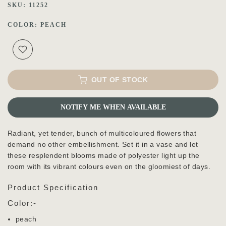
SKU:
11252
COLOR:
PEACH
OUT OF STOCK
NOTIFY ME WHEN AVAILABLE
Radiant, yet tender, bunch of multicoloured flowers that
demand no other embellishment. Set it in a vase and let
these resplendent blooms made of polyester light up the
room with its vibrant colours even on the gloomiest of days.
Product Specification
Color:-
peach