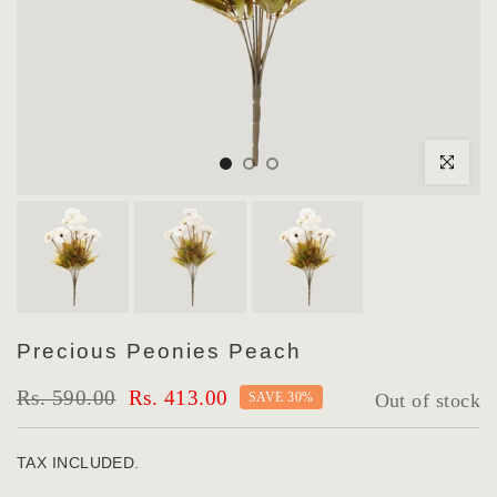
Click to enlar
Precious Peonies Peach
Rs. 590.00
Rs. 413.00
SAVE 30%
Out of stock
TAX INCLUDED.