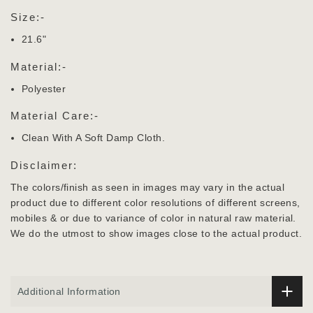
Size:-
21.6"
Material:-
Polyester
Material Care:-
Clean With A Soft Damp Cloth.
Disclaimer:
The colors/finish as seen in images may vary in the actual
product due to different color resolutions of different screens,
mobiles & or due to variance of color in natural raw material.
We do the utmost to show images close to the actual product.
Additional Information