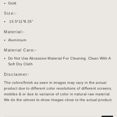
Gold
Size:-
15.5*11*8.25"
Material:-
Aluminium
Material Care:-
Do Not Use Abrassive Material For Cleaning. Clean With A
Soft Dry Cloth
Disclaimer:
The colors/finish as seen in images may vary in the actual
product due to different color resolutions of different screens,
mobiles & or due to variance of color in natural raw material.
We do the utmost to show images close to the actual product.