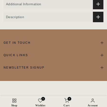
Additional Information
Description
GET IN TOUCH
QUICK LINKS
NEWSLETTER SIGNUP
0
0
Shop
Wishlist
Cart
Account