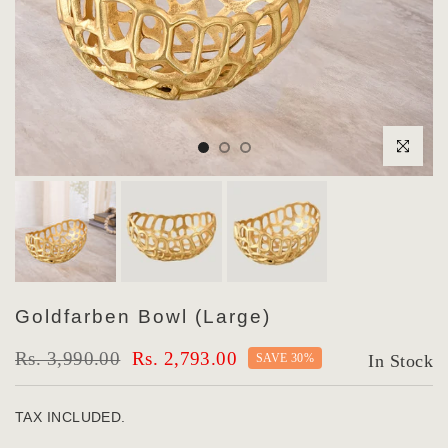
Click to enlar
Goldfarben Bowl (Large)
Rs. 3,990.00
Rs. 2,793.00
SAVE 30%
In Stock
TAX INCLUDED.