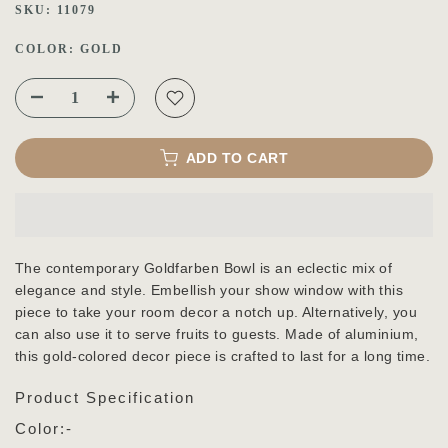
SKU:
11079
COLOR:
GOLD
ADD TO CART
The contemporary Goldfarben Bowl is an eclectic mix of
elegance and style. Embellish your show window with this
piece to take your room decor a notch up. Alternatively, you
can also use it to serve fruits to guests. Made of aluminium,
this gold-colored decor piece is crafted to last for a long time.
Product Specification
Color:-