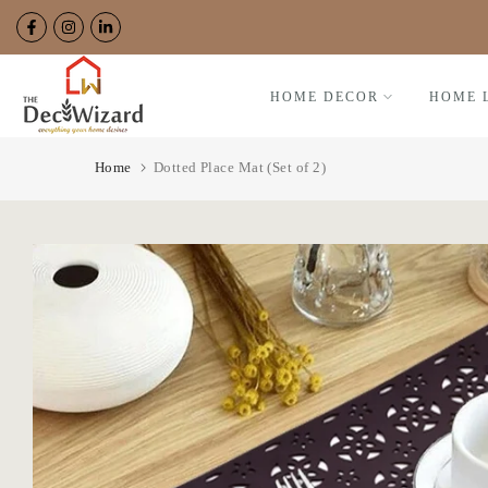
Skip
to
content
HOME DECOR
HOME 
Home
Dotted Place Mat (Set of 2)