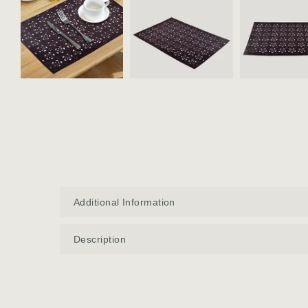
Additional Information
Description