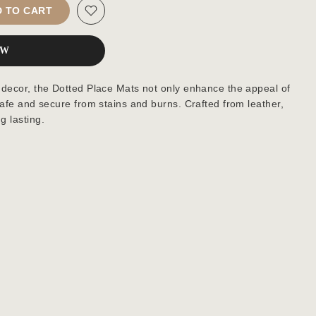
 TO CART
OW
 decor, the Dotted Place Mats not only enhance the appeal of
safe and secure from stains and burns. Crafted from leather,
g lasting.