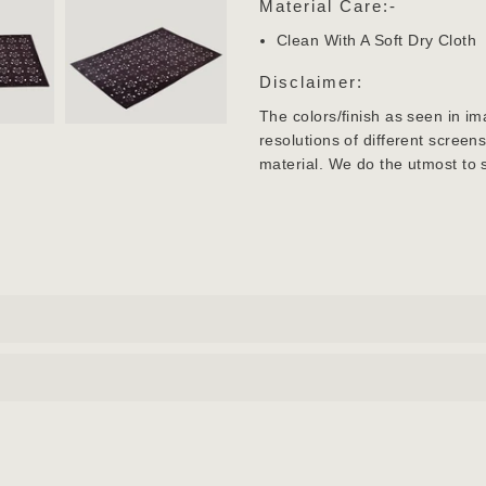
Material Care:-
Clean With A Soft Dry Cloth
Disclaimer:
The colors/finish as seen in im
resolutions of different screen
material. We do the utmost to 