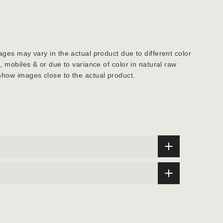
ages may vary in the actual product due to different color
s, mobiles & or due to variance of color in natural raw
show images close to the actual product.