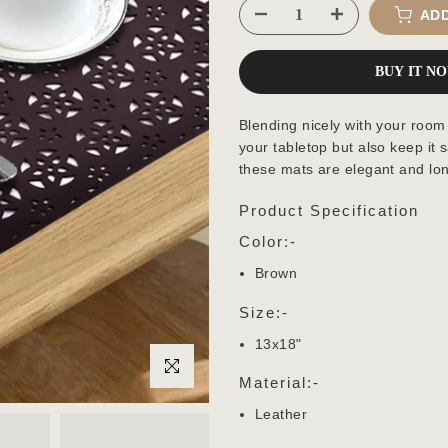
ADD
BUY IT N
Blending nicely with your room
your tabletop but also keep it 
these mats are elegant and lon
Product Specification
Color:-
Brown
Size:-
13x18"
Click to enlarge
Material:-
Leather