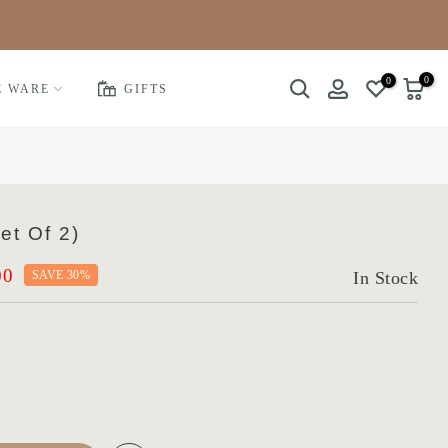
0
0
E WARE
GIFTS
et Of 2)
00
SAVE 30%
In Stock