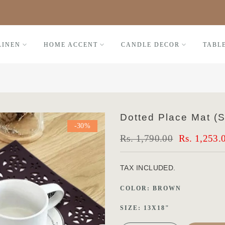
Black Friday FLAT 30% OFF
LINEN
HOME ACCENT
CANDLE DECOR
TABL
Dotted Place Mat (S
-30%
Rs. 1,790.00
Rs. 1,253.
TAX INCLUDED.
COLOR:
BROWN
SIZE:
13X18"