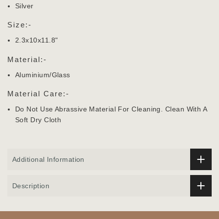
Silver
Size:-
2.3x10x11.8"
Material:-
Aluminium/Glass
Material Care:-
Do Not Use Abrassive Material For Cleaning. Clean With A
Soft Dry Cloth
Additional Information
Description