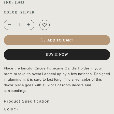
SKU:
11085
COLOR:
SILVER
ADD TO CART
BUY IT NOW
Place the fanciful Circue Hurricane Candle Holder in your
room to take its overall appeal up by a few notches. Designed
in aluminum, it is sure to last long. The silver color of this
decor piece goes with all kinds of room decors and
surroundings.
Product Specification
Color:-