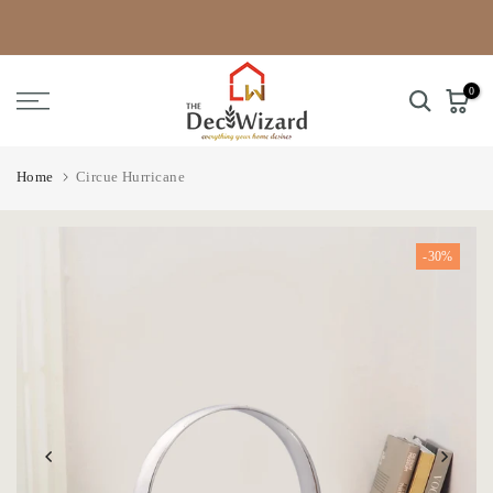
Skip
to
content
0
Home
Circue Hurricane
-30%