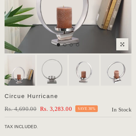
Click to enlar
Circue Hurricane
Rs. 4,690.00
Rs. 3,283.00
SAVE 30%
In Stock
TAX INCLUDED.