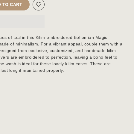
 TO CART
ues of teal in this Kilim-embroidered Bohemian Magic
ade of minimalism. For a vibrant appeal, couple them with a
Designed from exclusive, customized, and handmade kilim
overs are embroidered to perfection, leaving a boho feel to
e wash is ideal for these lovely kilim cases. These are
last long if maintained properly.