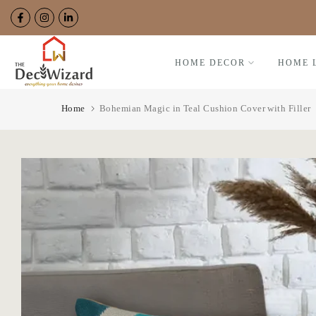
Skip
to
content
HOME DECOR
HOME 
Home
Bohemian Magic in Teal Cushion Cover with Filler