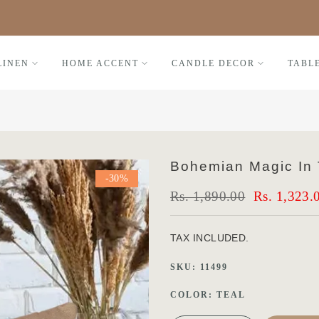
Black Friday FLAT 30% OFF
LINEN
HOME ACCENT
CANDLE DECOR
TABL
Bohemian Magic In T
-30%
Rs. 1,890.00
Rs. 1,323.
TAX INCLUDED.
SKU:
11499
COLOR:
TEAL