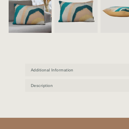
Additional Information
Description