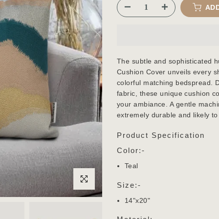
ADD
The subtle and sophisticated h
Cushion Cover unveils every sh
colorful matching bedspread. 
fabric, these unique cushion c
your ambiance. A gentle machin
extremely durable and likely to 
Product Specification
Color:-
Teal
Click to enlarge
Size:-
14"x20"