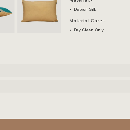
Material:-
Dupion Silk
Material Care:-
Dry Clean Only