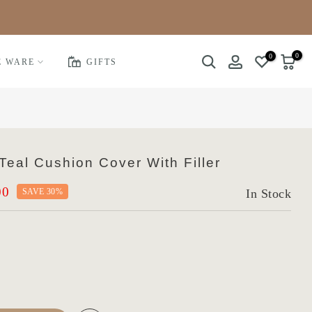
0
0
E WARE
GIFTS
eal Cushion Cover With Filler
00
SAVE 30%
In Stock