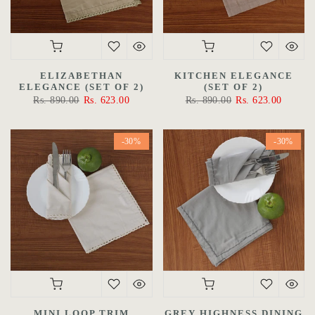
ELIZABETHAN
KITCHEN ELEGANCE
ELEGANCE (SET OF 2)
(SET OF 2)
Rs. 890.00
Rs. 623.00
Rs. 890.00
Rs. 623.00
-30%
-30%
MINI LOOP TRIM
GREY HIGHNESS DINING