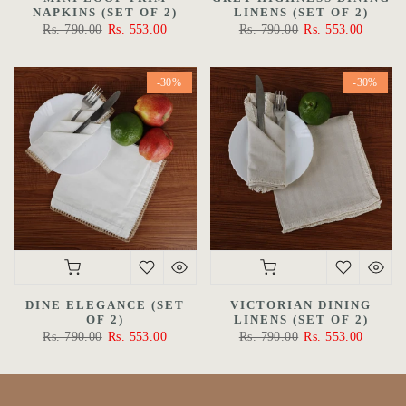
NAPKINS (SET OF 2)
LINENS (SET OF 2)
Rs. 790.00
Rs. 553.00
Rs. 790.00
Rs. 553.00
-30%
-30%
DINE ELEGANCE (SET
VICTORIAN DINING
OF 2)
LINENS (SET OF 2)
Rs. 790.00
Rs. 553.00
Rs. 790.00
Rs. 553.00