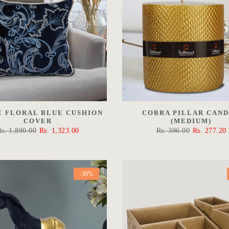
E FLORAL BLUE CUSHION
COBRA PILLAR CAN
COVER
(MEDIUM)
Rs. 1,890.00
Rs. 1,323.00
Rs. 396.00
Rs. 277.20
-30%