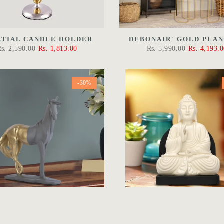
ATIAL CANDLE HOLDER
DEBONAIR' GOLD PLA
Rs. 2,590.00
Rs. 1,813.00
Rs. 5,990.00
Rs. 4,193.0
-30%
 UNTAMABLE STALLION
THE PROTECTION BUDD
WHITE