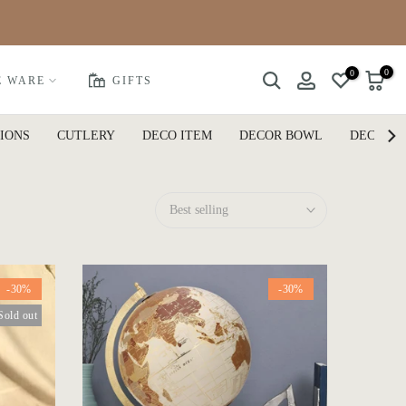
0
0
E WARE
GIFTS
IONS
CUTLERY
DECO ITEM
DECOR BOWL
DECOR P
Best selling
-30%
-30%
Sold out