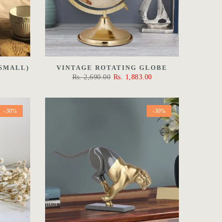
SMALL)
VINTAGE ROTATING GLOBE
Rs. 2,690.00
Rs. 1,883.00
-30%
-30%