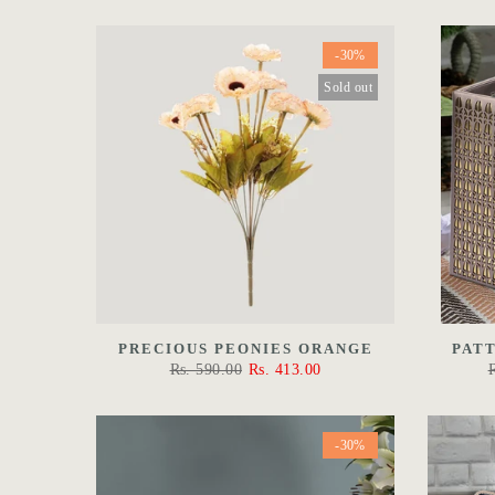
-30%
Sold out
PRECIOUS PEONIES ORANGE
PAT
Rs. 590.00
Rs. 413.00
-30%