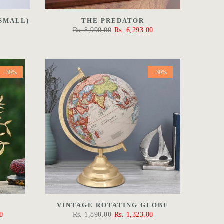
SMALL)
THE PREDATOR
Rs. 8,990.00
Rs. 6,293.00
-30%
-30%
VINTAGE ROTATING GLOBE
0
Rs. 1,890.00
Rs. 1,323.00