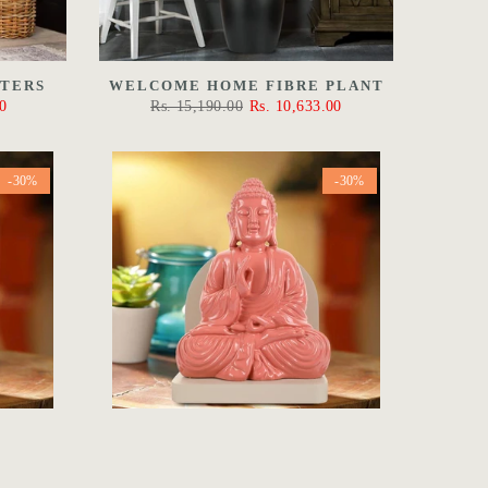
NTERS
WELCOME HOME FIBRE PLANT
0
Rs. 15,190.00
Rs. 10,633.00
-30%
-30%
HA IN
THE PROTECTION BUDDHA IN
PINK