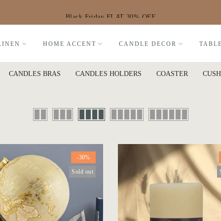
Black Friday FLAT 30% OFF
LINEN
HOME ACCENT
CANDLE DECOR
TABL
CANDLES BRAS
CANDLES HOLDERS
COASTER
CUSH
-30%
Sold out