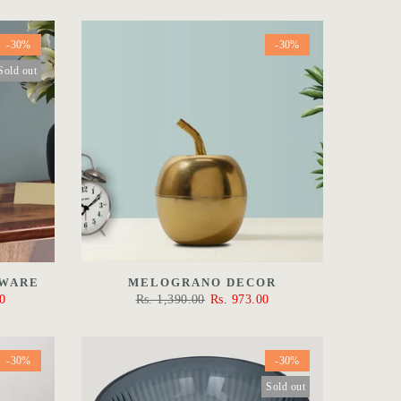
-30%
-30%
Sold out
EWARE
MELOGRANO DECOR
0
Rs. 1,390.00
Rs. 973.00
-30%
-30%
Sold out