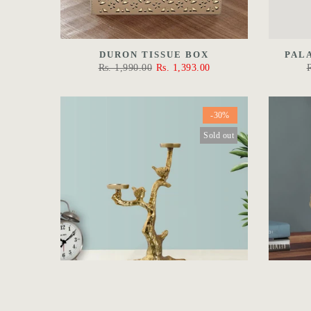
DURON TISSUE BOX
PAL
Rs. 1,990.00
Rs. 1,393.00
-30%
Sold out
VICTORIAN CANDLE HOLDER
THE