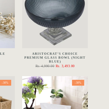
DLE
ARISTOCRAT’S CHOICE
PREMIUM GLASS BOWL (NIGHT
BLUE)
Rs. 4,990.00
Rs. 3,493.00
-30%
-30%