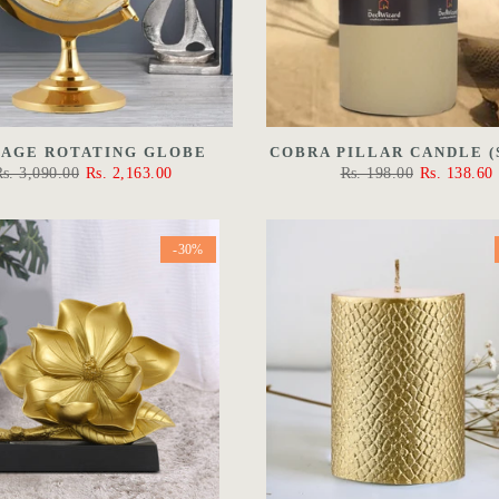
TAGE ROTATING GLOBE
COBRA PILLAR CANDLE (
Rs. 3,090.00
Rs. 2,163.00
Rs. 198.00
Rs. 138.60
-30%