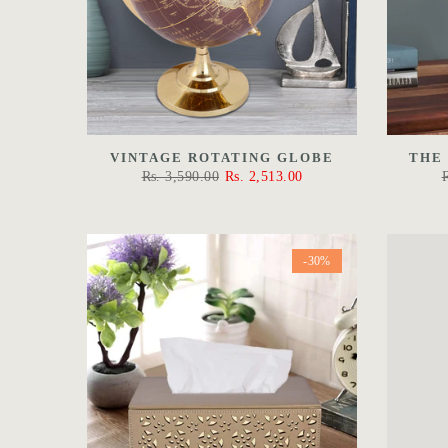
VINTAGE ROTATING GLOBE
THE
Rs. 3,590.00
Rs. 2,513.00
-30%