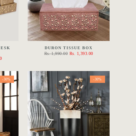
DESK
DURON TISSUE BOX
Rs. 1,990.00
Rs. 1,393.00
0
-30%
-30%