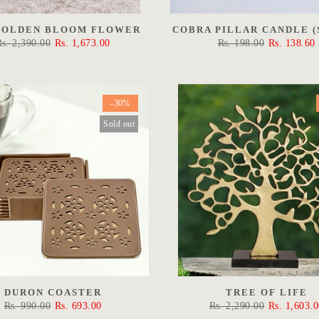
GOLDEN BLOOM FLOWER
COBRA PILLAR CANDLE (
Rs. 2,390.00
Rs. 1,673.00
Rs. 198.00
Rs. 138.60
-30%
Sold out
DURON COASTER
TREE OF LIFE
Rs. 990.00
Rs. 693.00
Rs. 2,290.00
Rs. 1,603.0