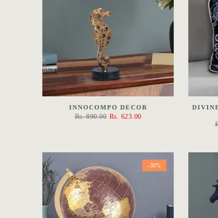
INNOCOMPO DECOR
DIVIN
Rs. 890.00
Rs. 623.00
-30%