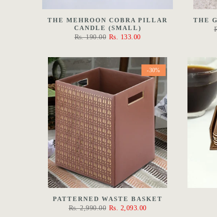
THE MEHROON COBRA PILLAR
THE 
CANDLE (SMALL)
Rs. 190.00
Rs. 133.00
-30%
PATTERNED WASTE BASKET
Rs. 2,990.00
Rs. 2,093.00