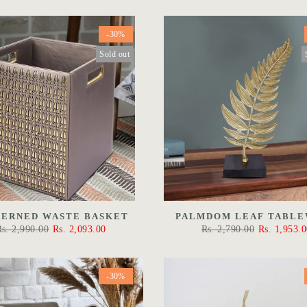
-30%
Sold out
TERNED WASTE BASKET
PALMDOM LEAF TABL
Rs. 2,990.00
Rs. 2,093.00
Rs. 2,790.00
Rs. 1,953.0
-30%