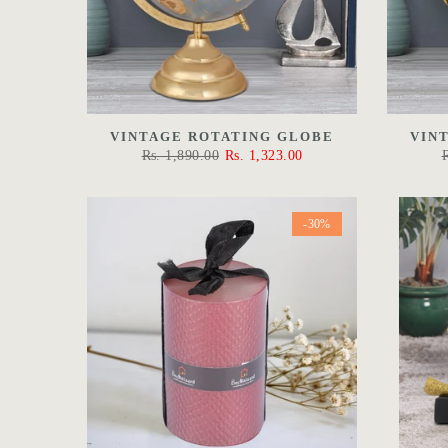
VINTAGE ROTATING GLOBE
VIN
Rs. 1,890.00
Rs. 1,323.00
-30%