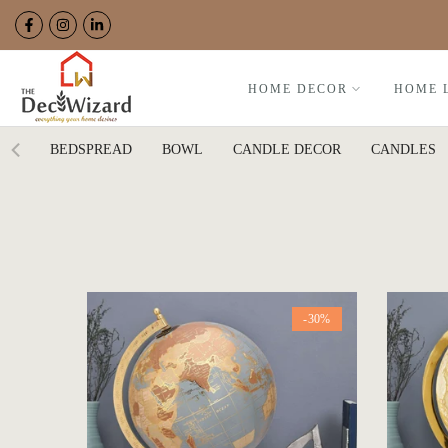
Skip
to
content
HOME DECOR
HOME 
BEDSPREAD
BOWL
CANDLE DECOR
CANDLES
-30%