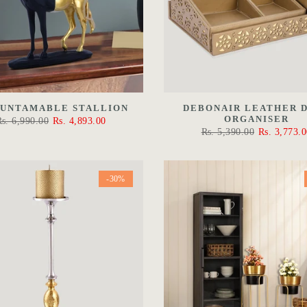
 UNTAMABLE STALLION
DEBONAIR LEATHER 
ORGANISER
Rs. 6,990.00
Rs. 4,893.00
Rs. 5,390.00
Rs. 3,773.0
-30%